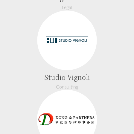
Legal
Studio Vignoli
Consulting