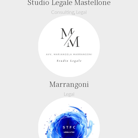
Studio Legale Mastellone
,
Consulting
Legal
Marrangoni
Legal