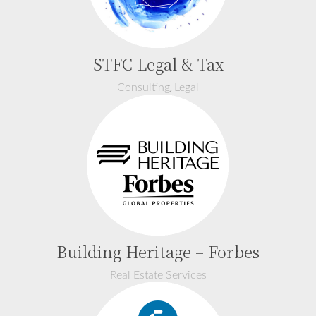
STFC Legal & Tax
,
Consulting
Legal
Building Heritage – Forbes
Real Estate Services