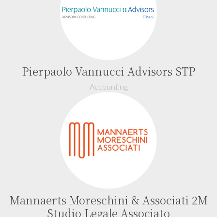
Pierpaolo Vannucci Advisors STP
Accounting
Mannaerts Moreschini & Associati 2M
Studio Legale Associato