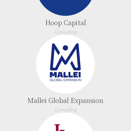
Hoop Capital
Consulting
Mallei Global Expansion
Consulting