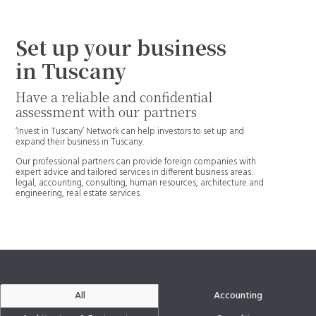
Set up your business
in Tuscany
Have a reliable and confidential
assessment with our partners
‘Invest in Tuscany’ Network can help investors to set up and
expand their business in Tuscany.
Our professional partners can provide foreign companies with
expert advice and tailored services in different business areas:
legal, accounting, consulting, human resources, architecture and
engineering, real estate services.
All
Accounting