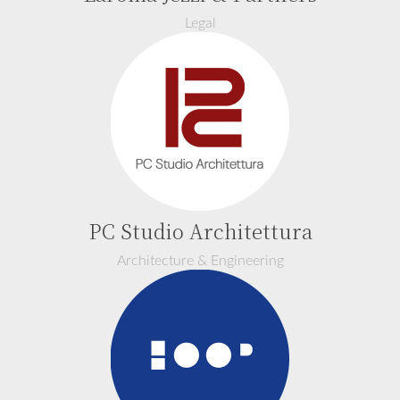
Legal
PC Studio Architettura
Architecture & Engineering