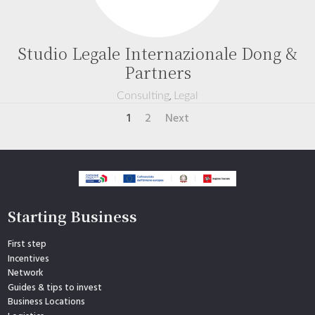
Studio Legale Internazionale Dong &
Partners
,
Consulting
Legal
1
2
Next
Starting Business
First step
Incentives
Network
Guides & tips to invest
Business Locations