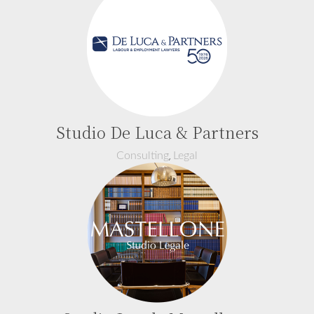
Studio De Luca & Partners
,
Consulting
Legal