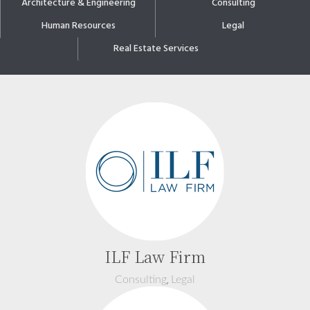
Architecture & Engineering
Consulting
Human Resources
Legal
Real Estate Services
ILF Law Firm
,
Consulting
Legal