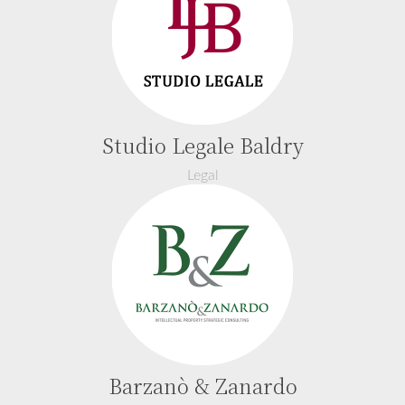
Studio Legale Baldry
Legal
Barzanò & Zanardo