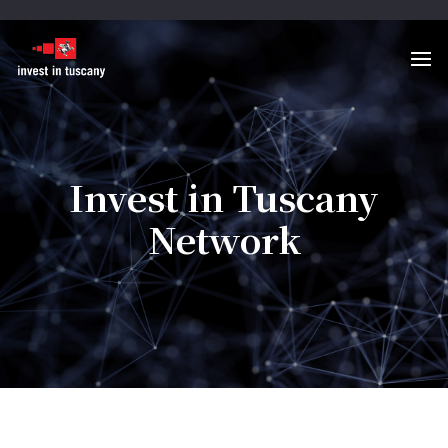
Invest in Tuscany
Network