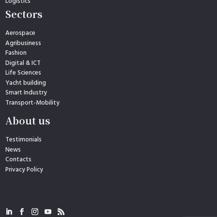
Logistics
Sectors
Aerospace
Agribusiness
Fashion
Digital & ICT
Life Sciences
Yacht building
Smart Industry
Transport-Mobility
About us
Testimonials
News
Contacts
Privacy Policy