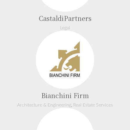
CastaldiPartners
Legal
Bianchini Firm
,
Architecture & Engineering
Real Estate Services