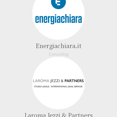
Energiachiara.it
Consulting
Laroma Jezzi & Partners