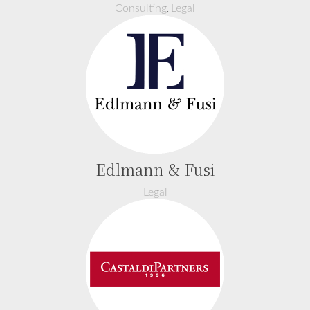
,
Consulting
Legal
Edlmann & Fusi
Legal