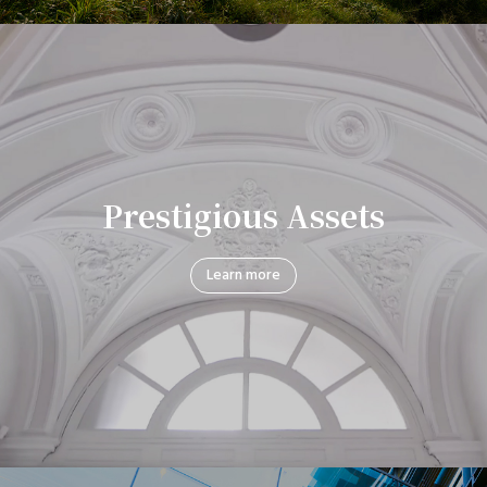
Prestigious Assets
Learn more