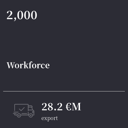
2,000
Workforce
28.2 €M
export