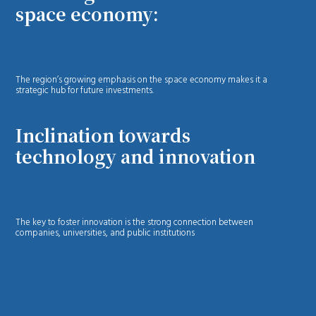
space economy:
The region’s growing emphasis on the space economy makes it a
strategic hub for future investments.
Inclination towards
technology and innovation
The key to foster innovation is the strong connection between
companies, universities, and public institutions