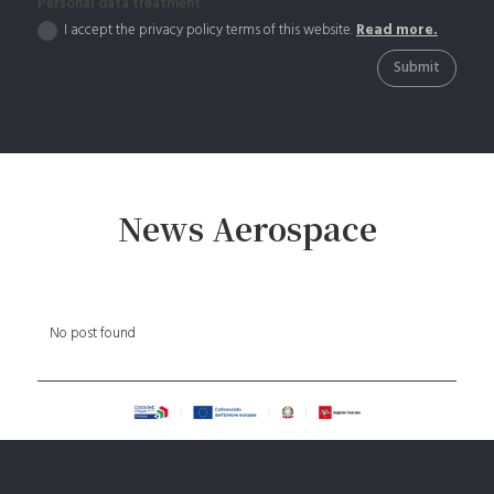
Personal data treatment
I accept the privacy policy terms of this website.
Read more.
Submit
News Aerospace
No post found