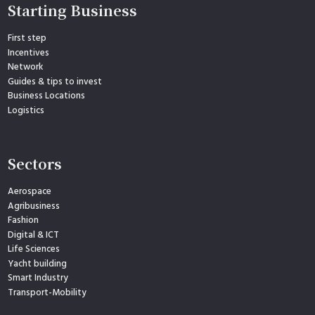
Starting Business
First step
Incentives
Network
Guides & tips to invest
Business Locations
Logistics
Sectors
Aerospace
Agribusiness
Fashion
Digital & ICT
Life Sciences
Yacht building
Smart Industry
Transport-Mobility