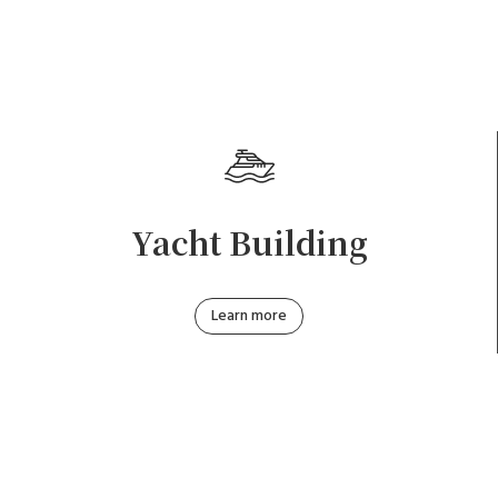
Yacht Building
Learn more