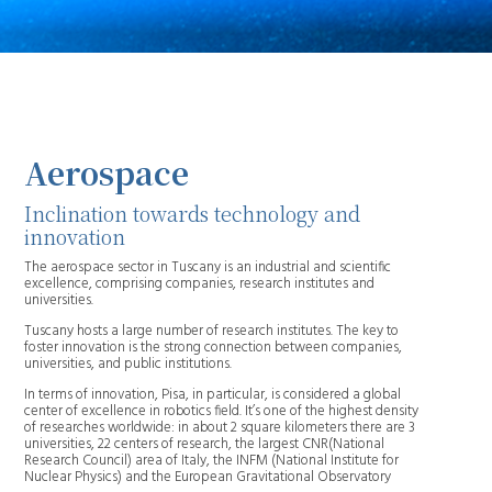
Aerospace
Inclination towards technology and
innovation
The aerospace sector in Tuscany is an industrial and scientific
excellence, comprising companies, research institutes and
universities.
Tuscany hosts a large number of research institutes. The key to
foster innovation is the strong connection between companies,
universities, and public institutions.
In terms of innovation, Pisa, in particular, is considered a global
center of excellence in robotics field. It’s one of the highest density
of researches worldwide: in about 2 square kilometers there are 3
universities, 22 centers of research, the largest CNR(National
Research Council) area of Italy, the INFM (National Institute for
Nuclear Physics) and the European Gravitational Observatory