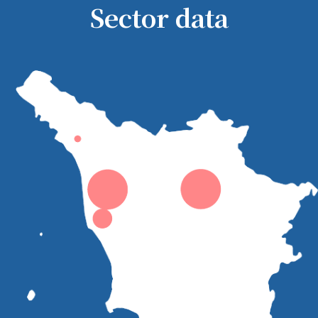
Sector data