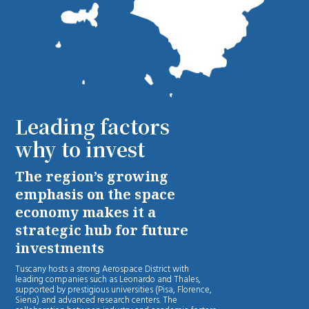
Leading factors
why to invest
The region’s growing
emphasis on the space
economy makes it a
strategic hub for future
investments
Tuscany hosts a strong Aerospace District with
leading companies such as Leonardo and Thales,
supported by prestigious universities (Pisa, Florence,
Siena) and advanced research centers. The