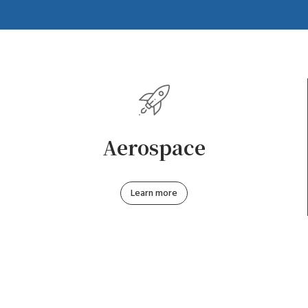
Aerospace
Learn more