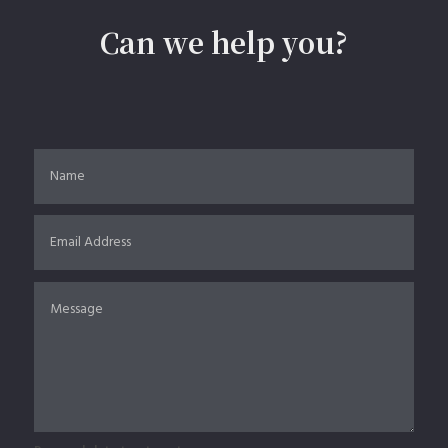
Can we help you?