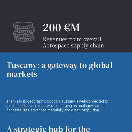
200 €M
Revenues from overall
Aerospace supply chain
Tuscany: a gateway to global
markets
Thanks to its geographic position, Tuscany is well-connected to
global markets and focuses on emerging technologies such as
nanosatellites, advanced materials, and green propulsion.
A strategic hub for the