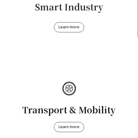
Smart Industry
Learn more
Transport & Mobility
Learn more