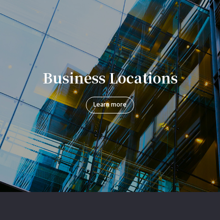
Business Locations
Learn more