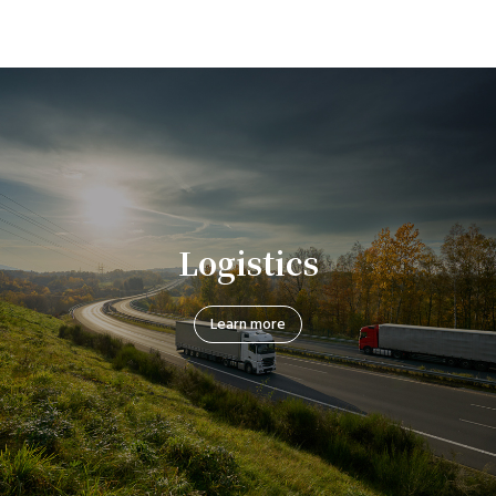
Logistics
Learn more