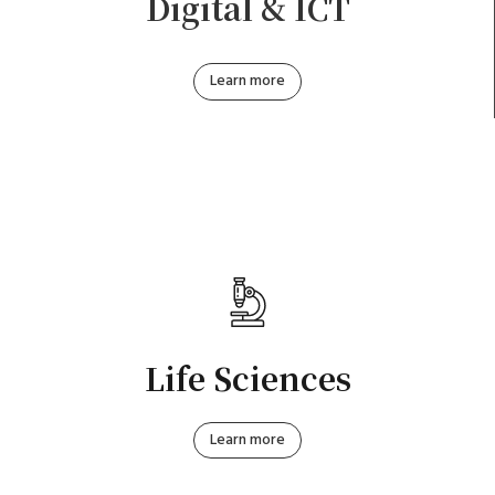
Digital & ICT
Learn more
Life Sciences
Learn more