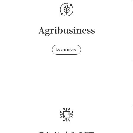
Agribusiness
Learn more