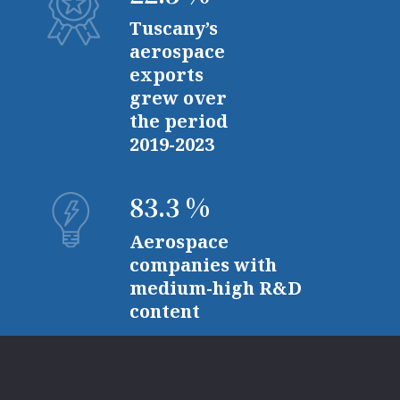
Tuscany’s
aerospace
exports
grew over
the period
2019-2023
83.3 %
Aerospace
companies with
medium-high R&D
content