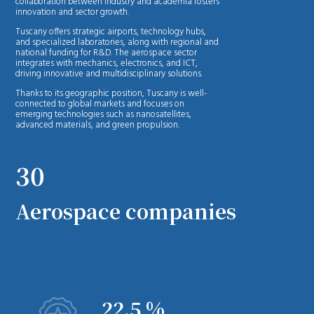
collaboration between industry and academia fosters
innovation and sector growth.
Tuscany offers strategic airports, technology hubs,
and specialized laboratories, along with regional and
national funding for R&D. The aerospace sector
integrates with mechanics, electronics, and ICT,
driving innovative and multidisciplinary solutions.
Thanks to its geographic position, Tuscany is well-
connected to global markets and focuses on
emerging technologies such as nanosatellites,
advanced materials, and green propulsion.
30
Aerospace companies
22.5 %