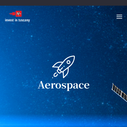
Aerospace