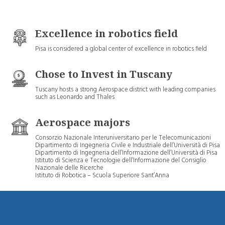
Excellence in robotics field
Pisa is considered a global center of excellence in robotics field
Chose to Invest in Tuscany
Tuscany hosts a strong Aerospace district with leading companies
such as Leonardo and Thales
Aerospace majors
Consorzio Nazionale Interuniversitario per le Telecomunicazioni
Dipartimento di Ingegneria Civile e Industriale dell’Università di Pisa
Dipartimento di Ingegneria dell’Informazione dell’Università di Pisa
Istituto di Scienza e Tecnologie dell’Informazione del Consiglio
Nazionale delle Ricerche
Istituto di Robotica – Scuola Superiore Sant’Anna