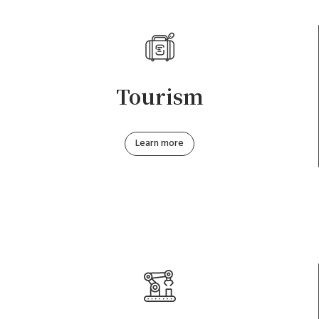
Tourism
Learn more