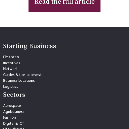
Starting Business
First step
Incentives
Network
Guides & tips to invest
Business Locations
Logistics
Sectors
Aerospace
Agribusiness
Fashion
Digital & ICT