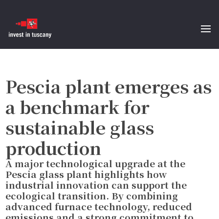
Pescia plant emerges as
a benchmark for
sustainable glass
production
A major technological upgrade at the
Pescia glass plant highlights how
industrial innovation can support the
ecological transition. By combining
advanced furnace technology, reduced
emissions and a strong commitment to