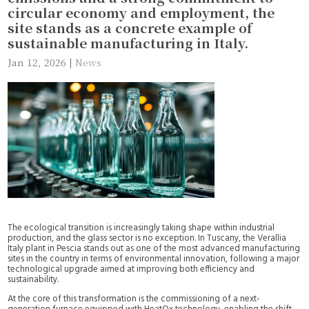
circular economy and employment, the
site stands as a concrete example of
sustainable manufacturing in Italy.
Jan 12, 2026
|
News
The ecological transition is increasingly taking shape within industrial
production, and the glass sector is no exception. In Tuscany, the Verallia
Italy plant in Pescia stands out as one of the most advanced manufacturing
sites in the country in terms of environmental innovation, following a major
technological upgrade aimed at improving both efficiency and
sustainability.
At the core of this transformation is the commissioning of a next-