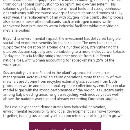
generation furnace equipped with HeatOx technology, enabling the shift
from conventional combustion to an optimised oxy-fuel system. This
solution significantly reduces the use of fossil fuels and cuts greenhouse
gas emissions, with estimated savings of several thousand tonnes of CO₂
each year. The replacement of air with oxygen in the combustion process
also helps to lower other pollutants, such as nitrogen oxides, while
recovered heat is reused to warm industrial facilities without relying on
methane boilers.
Beyond its environmental impact, the investment has delivered tangible
social and economic benefits for the local area. The new furnace has
supported the creation of around one hundred jobs, strengthening the
site’s production capacity and contributing to a more inclusive workplace.
Today, the Pescia facility brings together people from 11 different
nationalities, with women accounting for approximately 25% of the
workforce.
Sustainability is also reflected in the plant’s approach to resource
management. Across Verallia’s Italian operations, more than 60% of raw
materials used come from recycled external glass, sourced from both
production waste and the national separate collection system. This circular
model aligns with the strong performance of the region, as Tuscany ranks
among Italy’s leading areas for glass recycling, with recovery rates well
above the national average and already exceeding European targets.
The Pescia experience demonstrates how industrial innovation,
environmental responsibility and local development can move forward
together, turning sustainability into a concrete driver of long-term growth.