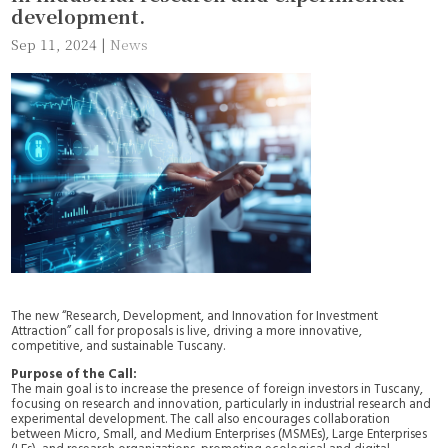
development.
Sep 11, 2024
|
News
The new “Research, Development, and Innovation for Investment
Attraction” call for proposals is live, driving a more innovative,
competitive, and sustainable Tuscany.
Purpose of the Call:
The main goal is to increase the presence of foreign investors in Tuscany,
focusing on research and innovation, particularly in industrial research and
experimental development. The call also encourages collaboration
between Micro, Small, and Medium Enterprises (MSMEs), Large Enterprises