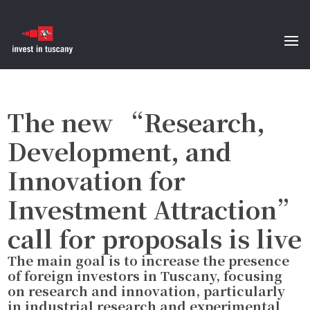
The new “Research,
Development, and
Innovation for
Investment Attraction”
call for proposals is live
The main goal is to increase the presence
of foreign investors in Tuscany, focusing
on research and innovation, particularly
in industrial research and experimental