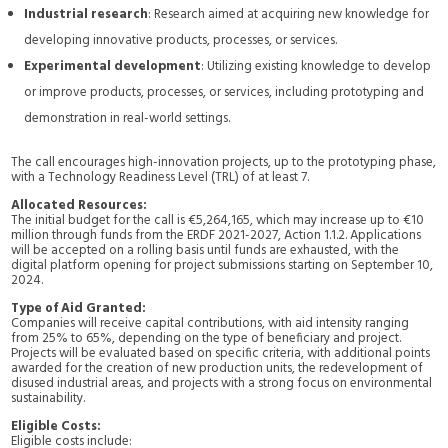
Industrial research
: Research aimed at acquiring new knowledge for
developing innovative products, processes, or services.
Experimental development
: Utilizing existing knowledge to develop
or improve products, processes, or services, including prototyping and
demonstration in real-world settings.
The call encourages high-innovation projects, up to the prototyping phase,
with a Technology Readiness Level (TRL) of at least 7.
Allocated Resources:
The initial budget for the call is €5,264,165, which may increase up to €10
million through funds from the ERDF 2021-2027, Action 1.1.2. Applications
will be accepted on a rolling basis until funds are exhausted, with the
digital platform opening for project submissions starting on September 10,
2024.
Type of Aid Granted:
Companies will receive capital contributions, with aid intensity ranging
from 25% to 65%, depending on the type of beneficiary and project.
Projects will be evaluated based on specific criteria, with additional points
awarded for the creation of new production units, the redevelopment of
disused industrial areas, and projects with a strong focus on environmental
sustainability.
Eligible Costs:
Eligible costs include: