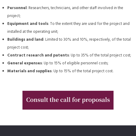
Personnel
: Researchers, technicians, and other staff involved in the
project;
Equipment and tools
: To the extent they are used for the project and
installed at the operating unit;
Buildings and land
: Limited to 30% and 10%, respectively, of the total
project cost;
Contract research and patents
: Up to 35% of the total project cost;
General expenses
: Up to 15% of eligible personnel costs;
Materials and supplies
: Up to 15% of the total project cost.