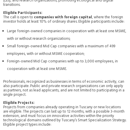
(LEs), and research organizations, promoting ecological and digital
transitions.
Eligible Participants:
The call is open to
companies with foreign capital
, where the foreign
investor holds at least 10% of ordinary shares. Eligible participants include:
Large foreign-owned companies in cooperation with at least one MSME,
with or without research organizations;
Small foreign-owned Mid Cap companies with a maximum of 499
employees, with or without MSME cooperation;
Foreign-owned Mid Cap companies with up to 3,000 employees, in
cooperation with at least one MSME.
Professionals, recognized as businesses in terms of economic activity, can
also participate. Public and private research organizations can only apply
as partners, not as lead applicants, and are not limited to participating in a
single project.
Eligible Projects:
Projects from companies already operating in Tuscany or new locations
are eligible. The projects can last up to 12 months, with a possible 3-month
extension, and must focus on innovative activities within the priority
technological domains outlined by Tuscany’s Smart Specialization Strategy.
Eligible project types include: