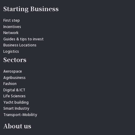
Starting Business
First step
Incentives
Network
Guides & tips to invest
Business Locations
Logistics
Sectors
Aerospace
Agribusiness
Fashion
Digital & ICT
Life Sciences
Yacht building
Smart Industry
Transport-Mobility
About us