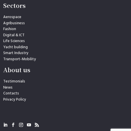
Sectors
Aerospace
Agribusiness
Fashion
Digital & ICT
Life Sciences
Yacht building
Smart Industry
Transport-Mobility
About us
Testimonials
News
Contacts
Privacy Policy