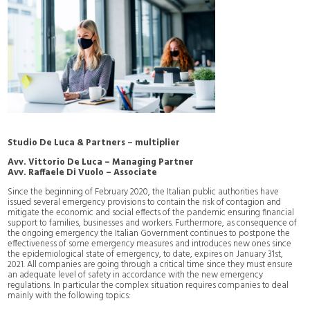
Studio De Luca & Partners – multiplier
Avv. Vittorio De Luca – Managing Partner
Avv. Raffaele Di Vuolo – Associate
Since the beginning of February 2020, the Italian public authorities have
issued several emergency provisions to contain the risk of contagion and
mitigate the economic and social effects of the pandemic ensuring financial
support to families, businesses and workers. Furthermore, as consequence of
the ongoing emergency the Italian Government continues to postpone the
effectiveness of some emergency measures and introduces new ones since
the epidemiological state of emergency, to date, expires on January 31st,
2021. All companies are going through a critical time since they must ensure
an adequate level of safety in accordance with the new emergency
regulations. In particular the complex situation requires companies to deal
mainly with the following topics: