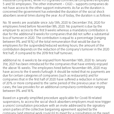
industrial companies, while FIS is granted commercial companies employed
5 and 50 employees. The other instrument – CIGD – supports companies do
not have access to the other support instruments. As far as the duration is
concerned the government has extended the duration of the social shock
absorbers several times during the year. As of today, the duration is as follows:
No. 18 weeks are available since July 13th, 2020 to December 31st, 2020 for
employees hired before November 9th, 2020. No payment is due by the
employer to access to the first 9 weeks whereas a mandatory contribution is
due for the additional 9 weeks for companies that did not suffer a substantial
loss of turnover in 2020. The contribution is equal to a percentage (ranging
between 9% and 18%) of the total remuneration that would be due to
employees for the suspended/reduced working hours; the amount of the
contribution depends on the reduction of the company’s turnover in the 2020
first half, if compared to the 2019 first half turnover;
additional no. 6 weeks to be enjoyed from November 16th, 2020 to January
31st, 2021 has been introduced for the companies that have entirely enjoyed
the above 18 weeks. The employees hired before November 4th, 2020 may
have access to the 6 weeks furlough. It should be noted that no payments are
due for certain categories of companies (such as restaurants) and for
companies that in the first half of 2020 have suffered a reduction in turnover
of 20% or more compared to the same period of the previous year. In other
cases, the law provides for an additional compulsory contribution ranging
between 9% and 18%.
Based on a greatly simplified procedure applicable for Covid-19 related
suspensions, to access the social shock absorbers employers must now trigger
a unions’ consultation procedure with an invite addressed to the signatory
union parties of the collective bargaining agreement applied by the
company (and internal work councils) to meet for a consultation on the need