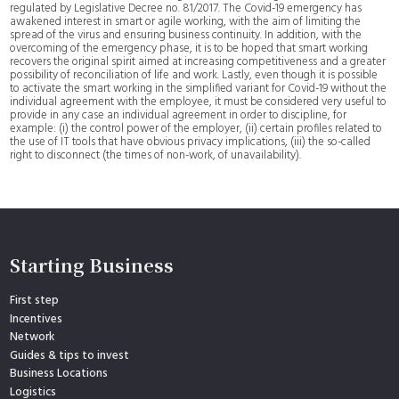
regulated by Legislative Decree no. 81/2017. The Covid-19 emergency has
awakened interest in smart or agile working, with the aim of limiting the
spread of the virus and ensuring business continuity. In addition, with the
overcoming of the emergency phase, it is to be hoped that smart working
recovers the original spirit aimed at increasing competitiveness and a greater
possibility of reconciliation of life and work. Lastly, even though it is possible
to activate the smart working in the simplified variant for Covid-19 without the
individual agreement with the employee, it must be considered very useful to
provide in any case an individual agreement in order to discipline, for
example: (i) the control power of the employer, (ii) certain profiles related to
the use of IT tools that have obvious privacy implications, (iii) the so-called
right to disconnect (the times of non-work, of unavailability).
Starting Business
First step
Incentives
Network
Guides & tips to invest
Business Locations
Logistics