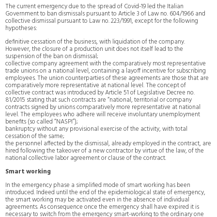
The current emergency due to the spread of Covid-19 led the Italian
Government to ban dismissals pursuant to Article 3 of Law no. 604/1966 and
collective dismissal pursuant to Law no. 223/1991, except for the following
hypotheses:
definitive cessation of the business, with liquidation of the company.
However, the closure of a production unit does not itself lead to the
suspension of the ban on dismissal;
collective company agreement with the comparatively most representative
trade unions on a national level, containing a layoff incentive for subscribing
employees. The union counterparties of these agreements are those that are
comparatively more representative at national level. The concept of
collective contract was introduced by Article 51 of Legislative Decree no.
81/2015 stating that such contracts are “national, territorial or company
contracts signed by unions comparatively more representative at national
level. The employees who adhere will receive involuntary unemployment
benefits (so called “NASPI”);
bankruptcy without any provisional exercise of the activity, with total
cessation of the same;
the personnel affected by the dismissal, already employed in the contract, are
hired following the takeover of a new contractor by virtue of the law, of the
national collective labor agreement or clause of the contract.
Smart working
In the emergency phase a simplified mode of smart working has been
introduced. Indeed until the end of the epidemiological state of emergency,
the smart working may be activated even in the absence of individual
agreements. As consequence once the emergency shall have expired it is
necessary to switch from the emergency smart-working to the ordinary one