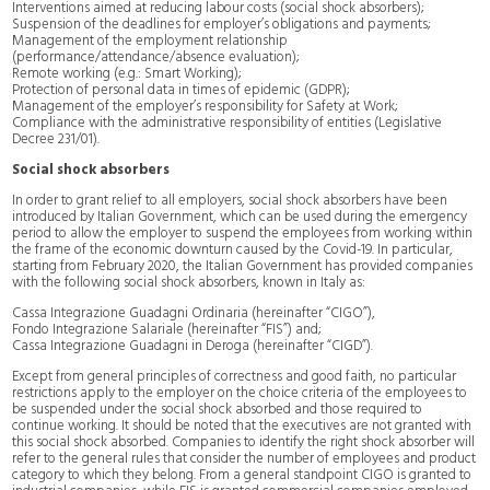
Interventions aimed at reducing labour costs (social shock absorbers);
Suspension of the deadlines for employer’s obligations and payments;
Management of the employment relationship
(performance/attendance/absence evaluation);
Remote working (e.g.: Smart Working);
Protection of personal data in times of epidemic (GDPR);
Management of the employer’s responsibility for Safety at Work;
Compliance with the administrative responsibility of entities (Legislative
Decree 231/01).
Social shock absorbers
In order to grant relief to all employers, social shock absorbers have been
introduced by Italian Government, which can be used during the emergency
period to allow the employer to suspend the employees from working within
the frame of the economic downturn caused by the Covid-19. In particular,
starting from February 2020, the Italian Government has provided companies
with the following social shock absorbers, known in Italy as:
Cassa Integrazione Guadagni Ordinaria (hereinafter “CIGO”),
Fondo Integrazione Salariale (hereinafter “FIS”) and;
Cassa Integrazione Guadagni in Deroga (hereinafter “CIGD”).
Except from general principles of correctness and good faith, no particular
restrictions apply to the employer on the choice criteria of the employees to
be suspended under the social shock absorbed and those required to
continue working. It should be noted that the executives are not granted with
this social shock absorbed. Companies to identify the right shock absorber will
refer to the general rules that consider the number of employees and product
category to which they belong. From a general standpoint CIGO is granted to