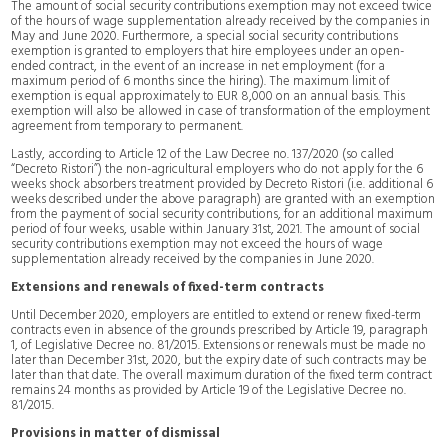
The amount of social security contributions exemption may not exceed twice
of the hours of wage supplementation already received by the companies in
May and June 2020. Furthermore, a special social security contributions
exemption is granted to employers that hire employees under an open-
ended contract, in the event of an increase in net employment (for a
maximum period of 6 months since the hiring). The maximum limit of
exemption is equal approximately to EUR 8,000 on an annual basis. This
exemption will also be allowed in case of transformation of the employment
agreement from temporary to permanent.
Lastly, according to Article 12 of the Law Decree no. 137/2020 (so called
“Decreto Ristori”) the non-agricultural employers who do not apply for the 6
weeks shock absorbers treatment provided by Decreto Ristori (i.e. additional 6
weeks described under the above paragraph) are granted with an exemption
from the payment of social security contributions, for an additional maximum
period of four weeks, usable within January 31st, 2021. The amount of social
security contributions exemption may not exceed the hours of wage
supplementation already received by the companies in June 2020.
Extensions and renewals of fixed-term contracts
Until December 2020, employers are entitled to extend or renew fixed-term
contracts even in absence of the grounds prescribed by Article 19, paragraph
1, of Legislative Decree no. 81/2015. Extensions or renewals must be made no
later than December 31st, 2020, but the expiry date of such contracts may be
later than that date. The overall maximum duration of the fixed term contract
remains 24 months as provided by Article 19 of the Legislative Decree no.
81/2015.
Provisions in matter of dismissal