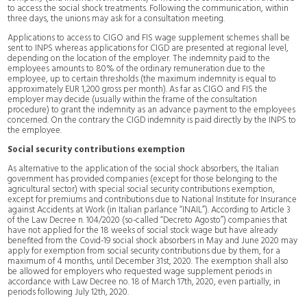
to access the social shock treatments. Following the communication, within
three days, the unions may ask for a consultation meeting.
Applications to access to CIGO and FIS wage supplement schemes shall be
sent to INPS whereas applications for CIGD are presented at regional level,
depending on the location of the employer. The indemnity paid to the
employees amounts to 80% of the ordinary remuneration due to the
employee, up to certain thresholds (the maximum indemnity is equal to
approximately EUR 1,200 gross per month). As far as CIGO and FIS the
employer may decide (usually within the frame of the consultation
procedure) to grant the indemnity as an advance payment to the employees
concerned. On the contrary the CIGD indemnity is paid directly by the INPS to
the employee.
Social security contributions exemption
As alternative to the application of the social shock absorbers, the Italian
government has provided companies (except for those belonging to the
agricultural sector) with special social security contributions exemption,
except for premiums and contributions due to National Institute for Insurance
against Accidents at Work (in Italian parlance “INAIL”). According to Article 3
of the Law Decree n. 104/2020 (so-called “Decreto Agosto”) companies that
have not applied for the 18 weeks of social stock wage but have already
benefited from the Covid-19 social shock absorbers in May and June 2020 may
apply for exemption from social security contributions due by them, for a
maximum of 4 months, until December 31st, 2020. The exemption shall also
be allowed for employers who requested wage supplement periods in
accordance with Law Decree no. 18 of March 17th, 2020, even partially, in
periods following July 12th, 2020.