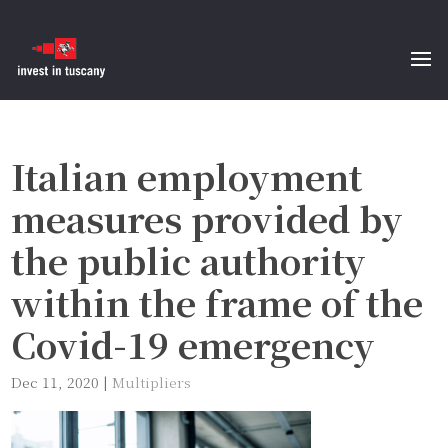
Italian employment
measures provided by
the public authority
within the frame of the
Covid-19 emergency
Dec 11, 2020
|
Multipliers