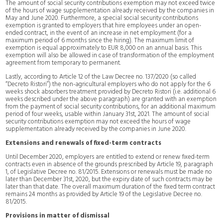
The amount of social security contributions exemption may not exceed twice
of the hours of wage supplementation already received by the companies in
May and June 2020. Furthermore, a special social security contributions
exemption is granted to employers that hire employees under an open-
ended contract, in the event of an increase in net employment (for a
maximum period of 6 months since the hiring). The maximum limit of
exemption is equal approximately to EUR 8,000 on an annual basis. This
exemption will also be allowed in case of transformation of the employment
agreement from temporary to permanent.
Lastly, according to Article 12 of the Law Decree no. 137/2020 (so called
“Decreto Ristori”) the non-agricultural employers who do not apply for the 6
weeks shock absorbers treatment provided by Decreto Ristori (i.e. additional 6
weeks described under the above paragraph) are granted with an exemption
from the payment of social security contributions, for an additional maximum
period of four weeks, usable within January 31st, 2021. The amount of social
security contributions exemption may not exceed the hours of wage
supplementation already received by the companies in June 2020.
Extensions and renewals of fixed-term contracts
Until December 2020, employers are entitled to extend or renew fixed-term
contracts even in absence of the grounds prescribed by Article 19, paragraph
1, of Legislative Decree no. 81/2015. Extensions or renewals must be made no
later than December 31st, 2020, but the expiry date of such contracts may be
later than that date. The overall maximum duration of the fixed term contract
remains 24 months as provided by Article 19 of the Legislative Decree no.
81/2015.
Provisions in matter of dismissal