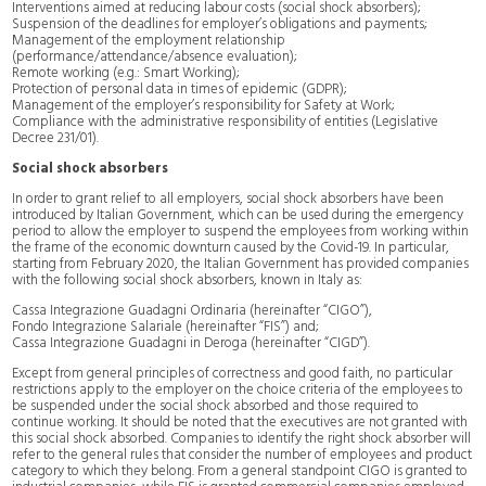
Interventions aimed at reducing labour costs (social shock absorbers);
Suspension of the deadlines for employer’s obligations and payments;
Management of the employment relationship
(performance/attendance/absence evaluation);
Remote working (e.g.: Smart Working);
Protection of personal data in times of epidemic (GDPR);
Management of the employer’s responsibility for Safety at Work;
Compliance with the administrative responsibility of entities (Legislative
Decree 231/01).
Social shock absorbers
In order to grant relief to all employers, social shock absorbers have been
introduced by Italian Government, which can be used during the emergency
period to allow the employer to suspend the employees from working within
the frame of the economic downturn caused by the Covid-19. In particular,
starting from February 2020, the Italian Government has provided companies
with the following social shock absorbers, known in Italy as:
Cassa Integrazione Guadagni Ordinaria (hereinafter “CIGO”),
Fondo Integrazione Salariale (hereinafter “FIS”) and;
Cassa Integrazione Guadagni in Deroga (hereinafter “CIGD”).
Except from general principles of correctness and good faith, no particular
restrictions apply to the employer on the choice criteria of the employees to
be suspended under the social shock absorbed and those required to
continue working. It should be noted that the executives are not granted with
this social shock absorbed. Companies to identify the right shock absorber will
refer to the general rules that consider the number of employees and product
category to which they belong. From a general standpoint CIGO is granted to