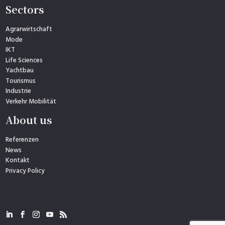
Sectors
Agrarwirtschaft
Mode
IKT
Life Sciences
Yachtbau
Tourismus
Industrie
Verkehr Mobilität
About us
Referenzen
News
Kontakt
Privacy Policy