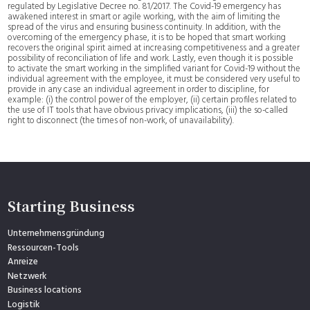
regulated by Legislative Decree no. 81/2017. The Covid-19 emergency has
awakened interest in smart or agile working, with the aim of limiting the
spread of the virus and ensuring business continuity. In addition, with the
overcoming of the emergency phase, it is to be hoped that smart working
recovers the original spirit aimed at increasing competitiveness and a greater
possibility of reconciliation of life and work. Lastly, even though it is possible
to activate the smart working in the simplified variant for Covid-19 without the
individual agreement with the employee, it must be considered very useful to
provide in any case an individual agreement in order to discipline, for
example: (i) the control power of the employer, (ii) certain profiles related to
the use of IT tools that have obvious privacy implications, (iii) the so-called
right to disconnect (the times of non-work, of unavailability).
Starting Business
Unternehmensgründung
Ressourcen-Tools
Anreize
Netzwerk
Business locations
Logistik