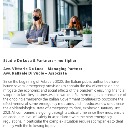
Studio De Luca & Partners – multiplier
Avv. Vittorio De Luca – Managing Partner
Avv. Raffaele Di Vuolo – Associate
Since the beginning of February 2020, the Italian public authorities have
issued several emergency provisions to contain the risk of contagion and
mitigate the economic and social effects of the pandemic ensuring financial
support to families, businesses and workers. Furthermore, as consequence of
the ongoing emergency the Italian Government continues to postpone the
effectiveness of some emergency measures and introduces new ones since
the epidemiological state of emergency, to date, expires on January 31st,
2021. All companies are going through a critical time since they must ensure
an adequate level of safety in accordance with the new emergency
regulations. In particular the complex situation requires companies to deal
mainly with the following topics: