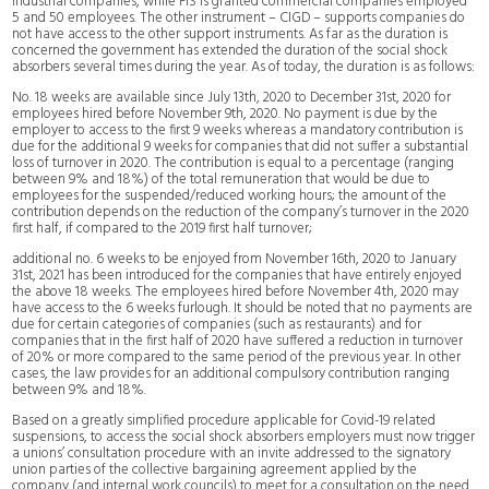
industrial companies, while FIS is granted commercial companies employed
5 and 50 employees. The other instrument – CIGD – supports companies do
not have access to the other support instruments. As far as the duration is
concerned the government has extended the duration of the social shock
absorbers several times during the year. As of today, the duration is as follows:
No. 18 weeks are available since July 13th, 2020 to December 31st, 2020 for
employees hired before November 9th, 2020. No payment is due by the
employer to access to the first 9 weeks whereas a mandatory contribution is
due for the additional 9 weeks for companies that did not suffer a substantial
loss of turnover in 2020. The contribution is equal to a percentage (ranging
between 9% and 18%) of the total remuneration that would be due to
employees for the suspended/reduced working hours; the amount of the
contribution depends on the reduction of the company’s turnover in the 2020
first half, if compared to the 2019 first half turnover;
additional no. 6 weeks to be enjoyed from November 16th, 2020 to January
31st, 2021 has been introduced for the companies that have entirely enjoyed
the above 18 weeks. The employees hired before November 4th, 2020 may
have access to the 6 weeks furlough. It should be noted that no payments are
due for certain categories of companies (such as restaurants) and for
companies that in the first half of 2020 have suffered a reduction in turnover
of 20% or more compared to the same period of the previous year. In other
cases, the law provides for an additional compulsory contribution ranging
between 9% and 18%.
Based on a greatly simplified procedure applicable for Covid-19 related
suspensions, to access the social shock absorbers employers must now trigger
a unions’ consultation procedure with an invite addressed to the signatory
union parties of the collective bargaining agreement applied by the
company (and internal work councils) to meet for a consultation on the need