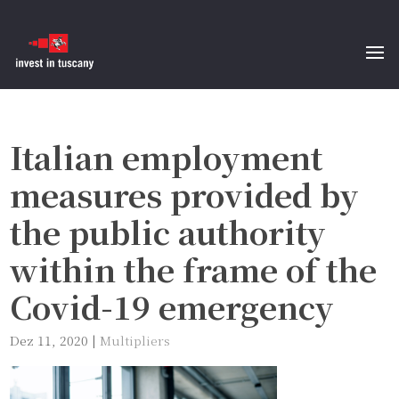
Italian employment
measures provided by
the public authority
within the frame of the
Covid-19 emergency
Dez 11, 2020
|
Multipliers