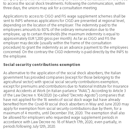
to access the social shock treatments. Following the communication, within
three days, the unions may ask for a consultation meeting.
Applications to access to CIGO and FIS wage supplement schemes shall be
sent to INPS whereas applications for CIGD are presented at regional level,
depending on the location of the employer. The indemnity paid to the
employees amounts to 80% of the ordinary remuneration due to the
employee, up to certain thresholds (the maximum indemnity is equal to
approximately EUR 1,200 gross per month). As far as CIGO and FIS the
employer may decide (usually within the frame of the consultation
procedure) to grant the indemnity as an advance payment to the employees
concerned. On the contrary the CIGD indemnity is paid directly by the INPS to
the employee.
Social security contributions exemption
As alternative to the application of the social shock absorbers, the Italian
government has provided companies (except for those belonging to the
agricultural sector) with special social security contributions exemption,
except for premiums and contributions due to National Institute for Insurance
against Accidents at Work (in Italian parlance “INAIL”). According to Article 3
of the Law Decree n. 104/2020 (so-called “Decreto Agosto”) companies that
have not applied for the 18 weeks of social stock wage but have already
benefited from the Covid-19 social shock absorbers in May and June 2020 may
apply for exemption from social security contributions due by them, for a
maximum of 4 months, until December 31st, 2020. The exemption shall also
be allowed for employers who requested wage supplement periods in
accordance with Law Decree no. 18 of March 17th, 2020, even partially, in
periods following July 12th, 2020.