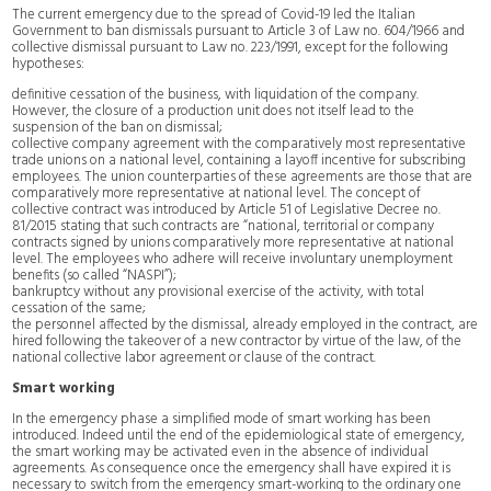
The current emergency due to the spread of Covid-19 led the Italian
Government to ban dismissals pursuant to Article 3 of Law no. 604/1966 and
collective dismissal pursuant to Law no. 223/1991, except for the following
hypotheses:
definitive cessation of the business, with liquidation of the company.
However, the closure of a production unit does not itself lead to the
suspension of the ban on dismissal;
collective company agreement with the comparatively most representative
trade unions on a national level, containing a layoff incentive for subscribing
employees. The union counterparties of these agreements are those that are
comparatively more representative at national level. The concept of
collective contract was introduced by Article 51 of Legislative Decree no.
81/2015 stating that such contracts are “national, territorial or company
contracts signed by unions comparatively more representative at national
level. The employees who adhere will receive involuntary unemployment
benefits (so called “NASPI”);
bankruptcy without any provisional exercise of the activity, with total
cessation of the same;
the personnel affected by the dismissal, already employed in the contract, are
hired following the takeover of a new contractor by virtue of the law, of the
national collective labor agreement or clause of the contract.
Smart working
In the emergency phase a simplified mode of smart working has been
introduced. Indeed until the end of the epidemiological state of emergency,
the smart working may be activated even in the absence of individual
agreements. As consequence once the emergency shall have expired it is
necessary to switch from the emergency smart-working to the ordinary one