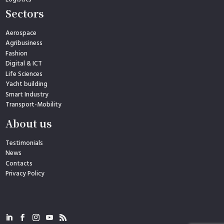
Sectors
Aerospace
Agribusiness
Fashion
Digital & ICT
Life Sciences
Yacht building
Smart Industry
Transport-Mobility
About us
Testimonials
News
Contacts
Privacy Policy