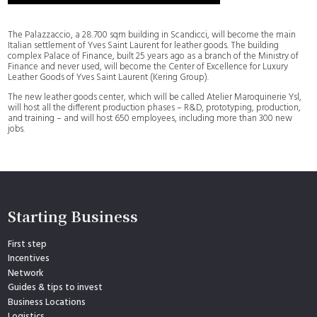
The Palazzaccio, a 28.700 sqm building in Scandicci, will become the main
Italian settlement of Yves Saint Laurent for leather goods. The building
complex Palace of Finance, built 25 years ago as a branch of the Ministry of
Finance and never used, will become the Center of Excellence for Luxury
Leather Goods of Yves Saint Laurent (Kering Group).
The new leather goods center, which will be called Atelier Maroquinerie Ysl,
will host all the different production phases – R&D, prototyping, production,
and training – and will host 650 employees, including more than 300 new
jobs.
Starting Business
First step
Incentives
Network
Guides & tips to invest
Business Locations
Logistics