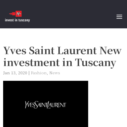
Yves Saint Laurent New
investment in Tuscany
Jan 13, 2020
|
Fashion
,
News