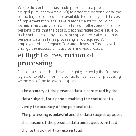
Where the controller has made personal data public and is
obliged pursuant to Article 17(1) to erase the personal data, the
controller, taking account of available technology and the cost
of implementation, shall take reasonable steps, including
technical measures, to inform other controllers processing the
personal data that the data subject has requested erasure by
such controllers of any links to, or copy or replication of, those
personal data, as far as processing is not required. An
employees of the Regione Toscana – Invest in Tuscany will
arrange the necessary measures in individual cases.
e) Right of restriction of
processing
Each data subject shall have the right granted by the European
legislator to obtain from the controller restriction of processing
where one of the following applies:
The accuracy of the personal data is contested by the
data subject, for a period enabling the controller to
verify the accuracy of the personal data.
The processing is unlawful and the data subject opposes
the erasure of the personal data and requests instead
the restriction of their use instead.