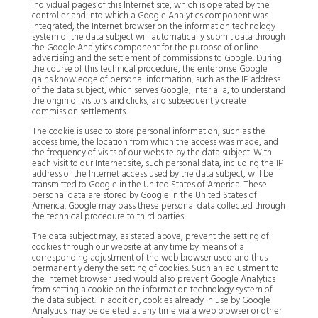
individual pages of this Internet site, which is operated by the
controller and into which a Google Analytics component was
integrated, the Internet browser on the information technology
system of the data subject will automatically submit data through
the Google Analytics component for the purpose of online
advertising and the settlement of commissions to Google. During
the course of this technical procedure, the enterprise Google
gains knowledge of personal information, such as the IP address
of the data subject, which serves Google, inter alia, to understand
the origin of visitors and clicks, and subsequently create
commission settlements.
The cookie is used to store personal information, such as the
access time, the location from which the access was made, and
the frequency of visits of our website by the data subject. With
each visit to our Internet site, such personal data, including the IP
address of the Internet access used by the data subject, will be
transmitted to Google in the United States of America. These
personal data are stored by Google in the United States of
America. Google may pass these personal data collected through
the technical procedure to third parties.
The data subject may, as stated above, prevent the setting of
cookies through our website at any time by means of a
corresponding adjustment of the web browser used and thus
permanently deny the setting of cookies. Such an adjustment to
the Internet browser used would also prevent Google Analytics
from setting a cookie on the information technology system of
the data subject. In addition, cookies already in use by Google
Analytics may be deleted at any time via a web browser or other