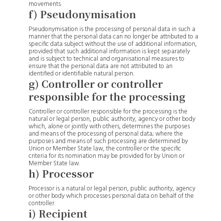
movements.
f) Pseudonymisation
Pseudonymisation is the processing of personal data in such a
manner that the personal data can no longer be attributed to a
specific data subject without the use of additional information,
provided that such additional information is kept separately
and is subject to technical and organisational measures to
ensure that the personal data are not attributed to an
identified or identifiable natural person.
g) Controller or controller
responsible for the processing
Controller or controller responsible for the processing is the
natural or legal person, public authority, agency or other body
which, alone or jointly with others, determines the purposes
and means of the processing of personal data; where the
purposes and means of such processing are determined by
Union or Member State law, the controller or the specific
criteria for its nomination may be provided for by Union or
Member State law.
h) Processor
Processor is a natural or legal person, public authority, agency
or other body which processes personal data on behalf of the
controller.
i) Recipient