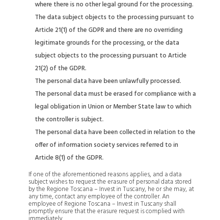
where there is no other legal ground for the processing.
The data subject objects to the processing pursuant to
Article 21(1) of the GDPR and there are no overriding
legitimate grounds for the processing, or the data
subject objects to the processing pursuant to Article
21(2) of the GDPR.
The personal data have been unlawfully processed.
The personal data must be erased for compliance with a
legal obligation in Union or Member State law to which
the controller is subject.
The personal data have been collected in relation to the
offer of information society services referred to in
Article 8(1) of the GDPR.
If one of the aforementioned reasons applies, and a data
subject wishes to request the erasure of personal data stored
by the Regione Toscana – Invest in Tuscany, he or she may, at
any time, contact any employee of the controller. An
employee of Regione Toscana – Invest in Tuscany shall
promptly ensure that the erasure request is complied with
immediately.