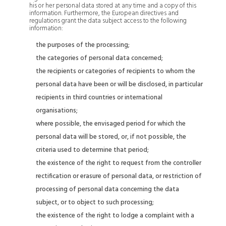
his or her personal data stored at any time and a copy of this
information. Furthermore, the European directives and
regulations grant the data subject access to the following
information:
the purposes of the processing;
the categories of personal data concerned;
the recipients or categories of recipients to whom the
personal data have been or will be disclosed, in particular
recipients in third countries or international
organisations;
where possible, the envisaged period for which the
personal data will be stored, or, if not possible, the
criteria used to determine that period;
the existence of the right to request from the controller
rectification or erasure of personal data, or restriction of
processing of personal data concerning the data
subject, or to object to such processing;
the existence of the right to lodge a complaint with a