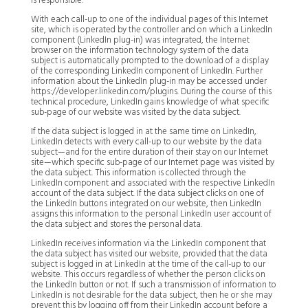
is responsible.
With each call-up to one of the individual pages of this Internet
site, which is operated by the controller and on which a LinkedIn
component (LinkedIn plug-in) was integrated, the Internet
browser on the information technology system of the data
subject is automatically prompted to the download of a display
of the corresponding LinkedIn component of LinkedIn. Further
information about the LinkedIn plug-in may be accessed under
https://developer.linkedin.com/plugins. During the course of this
technical procedure, LinkedIn gains knowledge of what specific
sub-page of our website was visited by the data subject.
If the data subject is logged in at the same time on LinkedIn,
LinkedIn detects with every call-up to our website by the data
subject—and for the entire duration of their stay on our Internet
site—which specific sub-page of our Internet page was visited by
the data subject. This information is collected through the
LinkedIn component and associated with the respective LinkedIn
account of the data subject. If the data subject clicks on one of
the LinkedIn buttons integrated on our website, then LinkedIn
assigns this information to the personal LinkedIn user account of
the data subject and stores the personal data.
LinkedIn receives information via the LinkedIn component that
the data subject has visited our website, provided that the data
subject is logged in at LinkedIn at the time of the call-up to our
website. This occurs regardless of whether the person clicks on
the LinkedIn button or not. If such a transmission of information to
LinkedIn is not desirable for the data subject, then he or she may
prevent this by logging off from their LinkedIn account before a