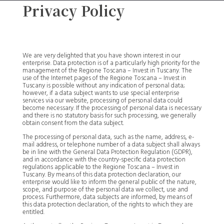
Privacy Policy
We are very delighted that you have shown interest in our
enterprise. Data protection is of a particularly high priority for the
management of the Regione Toscana – Invest in Tuscany. The
use of the Internet pages of the Regione Toscana – Invest in
Tuscany is possible without any indication of personal data;
however, if a data subject wants to use special enterprise
services via our website, processing of personal data could
become necessary. If the processing of personal data is necessary
and there is no statutory basis for such processing, we generally
obtain consent from the data subject.
The processing of personal data, such as the name, address, e-
mail address, or telephone number of a data subject shall always
be in line with the General Data Protection Regulation (GDPR),
and in accordance with the country-specific data protection
regulations applicable to the Regione Toscana – Invest in
Tuscany. By means of this data protection declaration, our
enterprise would like to inform the general public of the nature,
scope, and purpose of the personal data we collect, use and
process. Furthermore, data subjects are informed, by means of
this data protection declaration, of the rights to which they are
entitled.