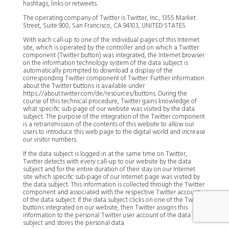
hashtags, links or retweets.
The operating company of Twitter is Twitter, Inc., 1355 Market
Street, Suite 900, San Francisco, CA 94103, UNITED STATES.
With each call-up to one of the individual pages of this Internet
site, which is operated by the controller and on which a Twitter
component (Twitter button) was integrated, the Internet browser
on the information technology system of the data subject is
automatically prompted to download a display of the
corresponding Twitter component of Twitter. Further information
about the Twitter buttons is available under
https://about.twitter.com/de/resources/buttons. During the
course of this technical procedure, Twitter gains knowledge of
what specific sub-page of our website was visited by the data
subject. The purpose of the integration of the Twitter component
is a retransmission of the contents of this website to allow our
users to introduce this web page to the digital world and increase
our visitor numbers.
If the data subject is logged in at the same time on Twitter,
Twitter detects with every call-up to our website by the data
subject and for the entire duration of their stay on our Internet
site which specific sub-page of our Internet page was visited by
the data subject. This information is collected through the Twitter
component and associated with the respective Twitter account
of the data subject. If the data subject clicks on one of the Twitter
buttons integrated on our website, then Twitter assigns this
information to the personal Twitter user account of the data
subject and stores the personal data.