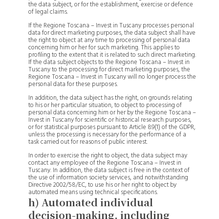
the data subject, or for the establishment, exercise or defence
of legal claims.
If the Regione Toscana – Invest in Tuscany processes personal
data for direct marketing purposes, the data subject shall have
the right to object at any time to processing of personal data
concerning him or her for such marketing. This applies to
profiling to the extent that it is related to such direct marketing.
If the data subject objects to the Regione Toscana – Invest in
Tuscany to the processing for direct marketing purposes, the
Regione Toscana – Invest in Tuscany will no longer process the
personal data for these purposes.
In addition, the data subject has the right, on grounds relating
to his or her particular situation, to object to processing of
personal data concerning him or her by the Regione Toscana –
Invest in Tuscany for scientific or historical research purposes,
or for statistical purposes pursuant to Article 89(1) of the GDPR,
unless the processing is necessary for the performance of a
task carried out for reasons of public interest.
In order to exercise the right to object, the data subject may
contact any employee of the Regione Toscana – Invest in
Tuscany. In addition, the data subject is free in the context of
the use of information society services, and notwithstanding
Directive 2002/58/EC, to use his or her right to object by
automated means using technical specifications.
h) Automated individual
decision-making, including