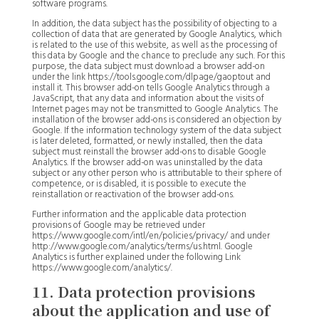
software programs.
In addition, the data subject has the possibility of objecting to a
collection of data that are generated by Google Analytics, which
is related to the use of this website, as well as the processing of
this data by Google and the chance to preclude any such. For this
purpose, the data subject must download a browser add-on
under the link https://tools.google.com/dlpage/gaoptout and
install it. This browser add-on tells Google Analytics through a
JavaScript, that any data and information about the visits of
Internet pages may not be transmitted to Google Analytics. The
installation of the browser add-ons is considered an objection by
Google. If the information technology system of the data subject
is later deleted, formatted, or newly installed, then the data
subject must reinstall the browser add-ons to disable Google
Analytics. If the browser add-on was uninstalled by the data
subject or any other person who is attributable to their sphere of
competence, or is disabled, it is possible to execute the
reinstallation or reactivation of the browser add-ons.
Further information and the applicable data protection
provisions of Google may be retrieved under
https://www.google.com/intl/en/policies/privacy/ and under
http://www.google.com/analytics/terms/us.html. Google
Analytics is further explained under the following Link
https://www.google.com/analytics/.
11. Data protection provisions
about the application and use of