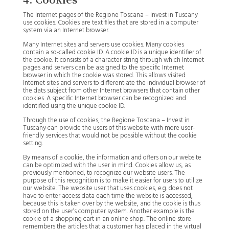
The Internet pages of the Regione Toscana – Invest in Tuscany
use cookies. Cookies are text files that are stored in a computer
system via an Internet browser.
Many Internet sites and servers use cookies. Many cookies
contain a so-called cookie ID. A cookie ID is a unique identifier of
the cookie. It consists of a character string through which Internet
pages and servers can be assigned to the specific Internet
browser in which the cookie was stored. This allows visited
Internet sites and servers to differentiate the individual browser of
the dats subject from other Internet browsers that contain other
cookies. A specific Internet browser can be recognized and
identified using the unique cookie ID.
Through the use of cookies, the Regione Toscana – Invest in
Tuscany can provide the users of this website with more user-
friendly services that would not be possible without the cookie
setting.
By means of a cookie, the information and offers on our website
can be optimized with the user in mind. Cookies allow us, as
previously mentioned, to recognize our website users. The
purpose of this recognition is to make it easier for users to utilize
our website. The website user that uses cookies, e.g. does not
have to enter access data each time the website is accessed,
because this is taken over by the website, and the cookie is thus
stored on the user’s computer system. Another example is the
cookie of a shopping cart in an online shop. The online store
remembers the articles that a customer has placed in the virtual