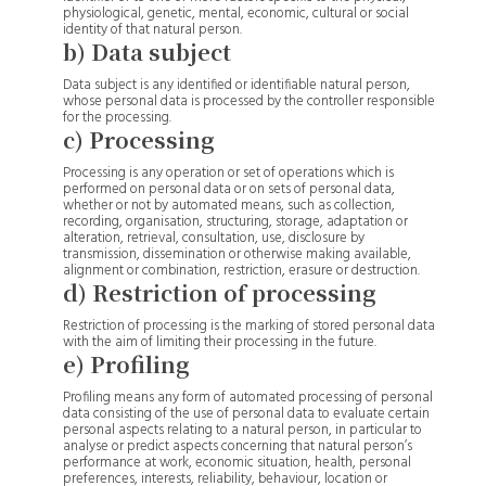
physiological, genetic, mental, economic, cultural or social
identity of that natural person.
b) Data subject
Data subject is any identified or identifiable natural person,
whose personal data is processed by the controller responsible
for the processing.
c) Processing
Processing is any operation or set of operations which is
performed on personal data or on sets of personal data,
whether or not by automated means, such as collection,
recording, organisation, structuring, storage, adaptation or
alteration, retrieval, consultation, use, disclosure by
transmission, dissemination or otherwise making available,
alignment or combination, restriction, erasure or destruction.
d) Restriction of processing
Restriction of processing is the marking of stored personal data
with the aim of limiting their processing in the future.
e) Profiling
Profiling means any form of automated processing of personal
data consisting of the use of personal data to evaluate certain
personal aspects relating to a natural person, in particular to
analyse or predict aspects concerning that natural person’s
performance at work, economic situation, health, personal
preferences, interests, reliability, behaviour, location or