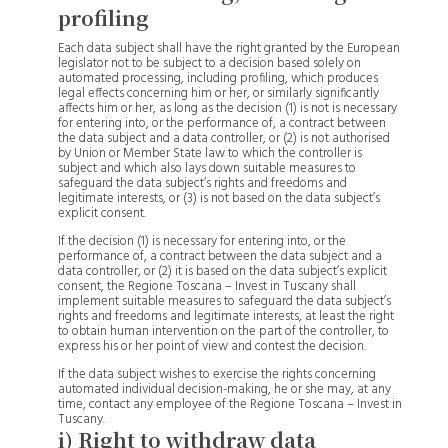
profiling
Each data subject shall have the right granted by the European
legislator not to be subject to a decision based solely on
automated processing, including profiling, which produces
legal effects concerning him or her, or similarly significantly
affects him or her, as long as the decision (1) is not is necessary
for entering into, or the performance of, a contract between
the data subject and a data controller, or (2) is not authorised
by Union or Member State law to which the controller is
subject and which also lays down suitable measures to
safeguard the data subject’s rights and freedoms and
legitimate interests, or (3) is not based on the data subject’s
explicit consent.
If the decision (1) is necessary for entering into, or the
performance of, a contract between the data subject and a
data controller, or (2) it is based on the data subject’s explicit
consent, the Regione Toscana – Invest in Tuscany shall
implement suitable measures to safeguard the data subject’s
rights and freedoms and legitimate interests, at least the right
to obtain human intervention on the part of the controller, to
express his or her point of view and contest the decision.
If the data subject wishes to exercise the rights concerning
automated individual decision-making, he or she may, at any
time, contact any employee of the Regione Toscana – Invest in
Tuscany.
i) Right to withdraw data