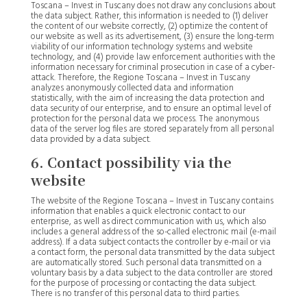
Toscana – Invest in Tuscany does not draw any conclusions about
the data subject. Rather, this information is needed to (1) deliver
the content of our website correctly, (2) optimize the content of
our website as well as its advertisement, (3) ensure the long-term
viability of our information technology systems and website
technology, and (4) provide law enforcement authorities with the
information necessary for criminal prosecution in case of a cyber-
attack. Therefore, the Regione Toscana – Invest in Tuscany
analyzes anonymously collected data and information
statistically, with the aim of increasing the data protection and
data security of our enterprise, and to ensure an optimal level of
protection for the personal data we process. The anonymous
data of the server log files are stored separately from all personal
data provided by a data subject.
6. Contact possibility via the
website
The website of the Regione Toscana – Invest in Tuscany contains
information that enables a quick electronic contact to our
enterprise, as well as direct communication with us, which also
includes a general address of the so-called electronic mail (e-mail
address). If a data subject contacts the controller by e-mail or via
a contact form, the personal data transmitted by the data subject
are automatically stored. Such personal data transmitted on a
voluntary basis by a data subject to the data controller are stored
for the purpose of processing or contacting the data subject.
There is no transfer of this personal data to third parties.