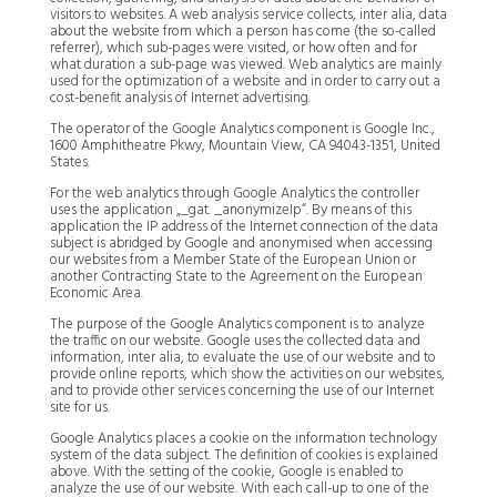
visitors to websites. A web analysis service collects, inter alia, data
about the website from which a person has come (the so-called
referrer), which sub-pages were visited, or how often and for
what duration a sub-page was viewed. Web analytics are mainly
used for the optimization of a website and in order to carry out a
cost-benefit analysis of Internet advertising.
The operator of the Google Analytics component is Google Inc.,
1600 Amphitheatre Pkwy, Mountain View, CA 94043-1351, United
States.
For the web analytics through Google Analytics the controller
uses the application „_gat. _anonymizeIp“. By means of this
application the IP address of the Internet connection of the data
subject is abridged by Google and anonymised when accessing
our websites from a Member State of the European Union or
another Contracting State to the Agreement on the European
Economic Area.
The purpose of the Google Analytics component is to analyze
the traffic on our website. Google uses the collected data and
information, inter alia, to evaluate the use of our website and to
provide online reports, which show the activities on our websites,
and to provide other services concerning the use of our Internet
site for us.
Google Analytics places a cookie on the information technology
system of the data subject. The definition of cookies is explained
above. With the setting of the cookie, Google is enabled to
analyze the use of our website. With each call-up to one of the