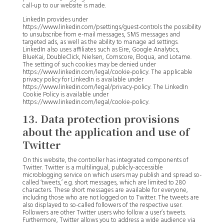
call-up to our website is made.
LinkedIn provides under
https://www.linkedin.com/psettings/guest-controls the possibility
to unsubscribe from e-mail messages, SMS messages and
targeted ads, as well as the ability to manage ad settings.
LinkedIn also uses affiliates such as Eire, Google Analytics,
BlueKai, DoubleClick, Nielsen, Comscore, Eloqua, and Lotame.
The setting of such cookies may be denied under
https://www.linkedin.com/legal/cookie-policy. The applicable
privacy policy for LinkedIn is available under
https://www.linkedin.com/legal/privacy-policy. The LinkedIn
Cookie Policy is available under
https://www.linkedin.com/legal/cookie-policy.
13. Data protection provisions
about the application and use of
Twitter
On this website, the controller has integrated components of
Twitter. Twitter is a multilingual, publicly-accessible
microblogging service on which users may publish and spread so-
called ‘tweets,’ e.g. short messages, which are limited to 280
characters. These short messages are available for everyone,
including those who are not logged on to Twitter. The tweets are
also displayed to so-called followers of the respective user.
Followers are other Twitter users who follow a user’s tweets.
Furthermore, Twitter allows you to address a wide audience via