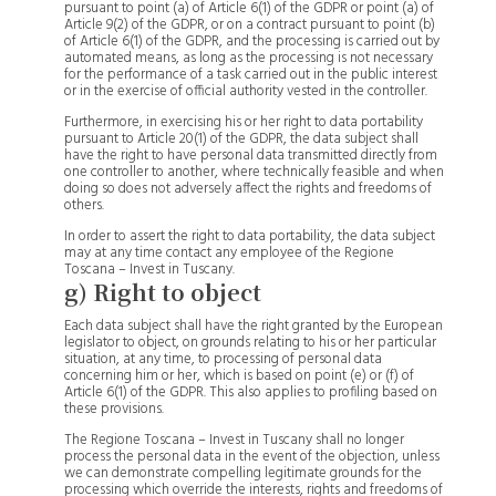
pursuant to point (a) of Article 6(1) of the GDPR or point (a) of
Article 9(2) of the GDPR, or on a contract pursuant to point (b)
of Article 6(1) of the GDPR, and the processing is carried out by
automated means, as long as the processing is not necessary
for the performance of a task carried out in the public interest
or in the exercise of official authority vested in the controller.
Furthermore, in exercising his or her right to data portability
pursuant to Article 20(1) of the GDPR, the data subject shall
have the right to have personal data transmitted directly from
one controller to another, where technically feasible and when
doing so does not adversely affect the rights and freedoms of
others.
In order to assert the right to data portability, the data subject
may at any time contact any employee of the Regione
Toscana – Invest in Tuscany.
g) Right to object
Each data subject shall have the right granted by the European
legislator to object, on grounds relating to his or her particular
situation, at any time, to processing of personal data
concerning him or her, which is based on point (e) or (f) of
Article 6(1) of the GDPR. This also applies to profiling based on
these provisions.
The Regione Toscana – Invest in Tuscany shall no longer
process the personal data in the event of the objection, unless
we can demonstrate compelling legitimate grounds for the
processing which override the interests, rights and freedoms of