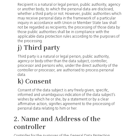
Recipient is a natural or legal person, public authority, agency
or another body, to which the personal data are disclosed,
whether a third party or not. However, public authorities which
may receive personal data in the framework of a particular
inquiry in accordance with Union or Member State law shall
not be regarded as recipients; the processing of those data by
those public authorities shall be in compliance with the
applicable data protection rules according to the purposes of
the processing.
j) Third party
Third party is a natural or legal person, public authority,
agency or body other than the data subject, controller,
processor and persons who, under the direct authority of the
controller or processor, are authorised to process personal
data.
k) Consent
Consent of the data subject is any freely given, specific,
informed and unambiguous indication of the data subject’s
wishes by which he or she, by a statement or by a clear
affirmative action, signifies agreement to the processing of
personal data relating to him or her.
2. Name and Address of the
controller
Controller for the purposes of the General Data Protection