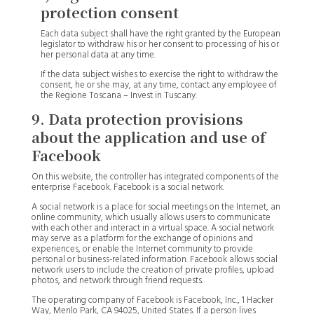
protection consent
Each data subject shall have the right granted by the European
legislator to withdraw his or her consent to processing of his or
her personal data at any time.
If the data subject wishes to exercise the right to withdraw the
consent, he or she may, at any time, contact any employee of
the Regione Toscana – Invest in Tuscany.
9. Data protection provisions
about the application and use of
Facebook
On this website, the controller has integrated components of the
enterprise Facebook. Facebook is a social network.
A social network is a place for social meetings on the Internet, an
online community, which usually allows users to communicate
with each other and interact in a virtual space. A social network
may serve as a platform for the exchange of opinions and
experiences, or enable the Internet community to provide
personal or business-related information. Facebook allows social
network users to include the creation of private profiles, upload
photos, and network through friend requests.
The operating company of Facebook is Facebook, Inc., 1 Hacker
Way, Menlo Park, CA 94025, United States. If a person lives