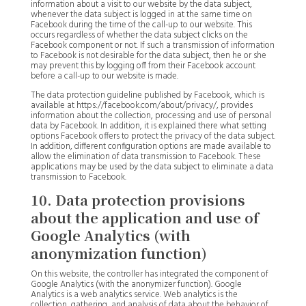
information about a visit to our website by the data subject,
whenever the data subject is logged in at the same time on
Facebook during the time of the call-up to our website. This
occurs regardless of whether the data subject clicks on the
Facebook component or not. If such a transmission of information
to Facebook is not desirable for the data subject, then he or she
may prevent this by logging off from their Facebook account
before a call-up to our website is made.
The data protection guideline published by Facebook, which is
available at https://facebook.com/about/privacy/, provides
information about the collection, processing and use of personal
data by Facebook. In addition, it is explained there what setting
options Facebook offers to protect the privacy of the data subject.
In addition, different configuration options are made available to
allow the elimination of data transmission to Facebook. These
applications may be used by the data subject to eliminate a data
transmission to Facebook.
10. Data protection provisions
about the application and use of
Google Analytics (with
anonymization function)
On this website, the controller has integrated the component of
Google Analytics (with the anonymizer function). Google
Analytics is a web analytics service. Web analytics is the
collection, gathering, and analysis of data about the behavior of