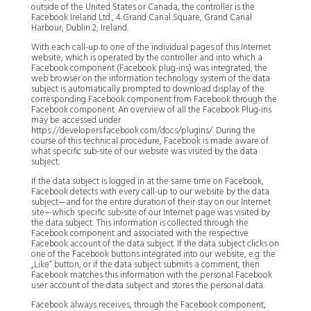
outside of the United States or Canada, the controller is the
Facebook Ireland Ltd., 4 Grand Canal Square, Grand Canal
Harbour, Dublin 2, Ireland.
With each call-up to one of the individual pages of this Internet
website, which is operated by the controller and into which a
Facebook component (Facebook plug-ins) was integrated, the
web browser on the information technology system of the data
subject is automatically prompted to download display of the
corresponding Facebook component from Facebook through the
Facebook component. An overview of all the Facebook Plug-ins
may be accessed under
https://developers.facebook.com/docs/plugins/. During the
course of this technical procedure, Facebook is made aware of
what specific sub-site of our website was visited by the data
subject.
If the data subject is logged in at the same time on Facebook,
Facebook detects with every call-up to our website by the data
subject—and for the entire duration of their stay on our Internet
site—which specific sub-site of our Internet page was visited by
the data subject. This information is collected through the
Facebook component and associated with the respective
Facebook account of the data subject. If the data subject clicks on
one of the Facebook buttons integrated into our website, e.g. the
„Like“ button, or if the data subject submits a comment, then
Facebook matches this information with the personal Facebook
user account of the data subject and stores the personal data.
Facebook always receives, through the Facebook component,