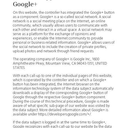
Google+
On this website, the controller has integrated the Google+ button
as a component. Google+ is a so-called social network. A social
network is a social meeting place on the Internet, an online
community, which usually allows users to communicate with
each other and interact in a virtual space. A social network may
serve as a platform for the exchange of opinions and
experiences, or enable the Internet community to provide
personal or business-related information. Google+ allows users of
the social network to include the creation of private profiles,
upload photos and network through friend requests.
The operating company of Google+ is Google Inc., 1600
Amphitheatre Pkwy, Mountain View, CA 94043-1351, UNITED
STATES.
With each call-up to one of the individual pages of this website,
which is operated by the controller and on which a Google+
button has been integrated, the Internet browser on the
information technology system of the data subject automatically
downloads a display of the corresponding Google+ button of
Google through the respective Google+ button component.
During the course of this technical procedure, Google is made
aware of what specific sub-page of our website was visited by
the data subject. More detailed information about Google+ is
available under https://developers.google.com/+/.
If the data subject is logged in at the same time to Google+,
Google recognizes with each call-up to our website by the data