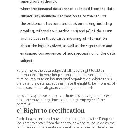
supervisory authority;
where the personal data are not collected from the data
subject, any available information as to their source;
the existence of automated decision-making, including
profiling, referred to in Article 22(1) and (4) of the GDPR
and, at least in those cases, meaningful information
about the logic involved, as well as the significance and
envisaged consequences of such processing for the data
subject.
Furthermore, the data subject shall have a right to obtain
information as to whether personal data are transferred to a
third country or to an international organisation. Where this is
the case, the data subject shall have the right to be informed of
the appropriate safeguards relating to the transfer.
If a data subject wishes to avail himself of this right of access,
he or she may, at any time, contact any employee of the
controller.
c) Right to rectification
Each data subject shall have the right granted by the European
legislator to obtain from the controller without undue delay the
rectification of inaccurate personal data concerning him or her.