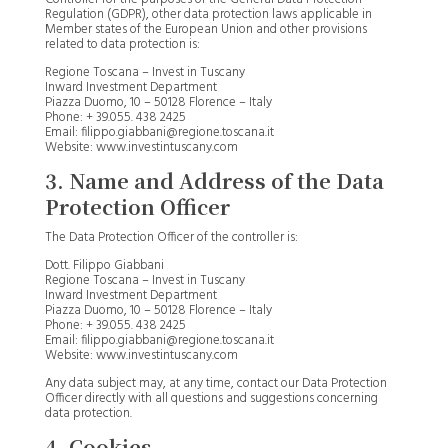
Regulation (GDPR), other data protection laws applicable in
Member states of the European Union and other provisions
related to data protection is:
Regione Toscana – Invest in Tuscany
Inward Investment Department
Piazza Duomo, 10 – 50128 Florence – Italy
Phone: + 39.055. 438 2425
Email: filippo.giabbani@regione.toscana.it
Website: www.investintuscany.com
3. Name and Address of the Data
Protection Officer
The Data Protection Officer of the controller is:
Dott. Filippo Giabbani
Regione Toscana – Invest in Tuscany
Inward Investment Department
Piazza Duomo, 10 – 50128 Florence – Italy
Phone: + 39.055. 438 2425
Email: filippo.giabbani@regione.toscana.it
Website: www.investintuscany.com
Any data subject may, at any time, contact our Data Protection
Officer directly with all questions and suggestions concerning
data protection.
4. Cookies