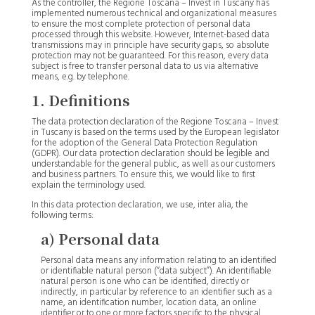
As the controller, the Regione Toscana – Invest in Tuscany has
implemented numerous technical and organizational measures
to ensure the most complete protection of personal data
processed through this website. However, Internet-based data
transmissions may in principle have security gaps, so absolute
protection may not be guaranteed. For this reason, every data
subject is free to transfer personal data to us via alternative
means, e.g. by telephone.
1. Definitions
The data protection declaration of the Regione Toscana – Invest
in Tuscany is based on the terms used by the European legislator
for the adoption of the General Data Protection Regulation
(GDPR). Our data protection declaration should be legible and
understandable for the general public, as well as our customers
and business partners. To ensure this, we would like to first
explain the terminology used.
In this data protection declaration, we use, inter alia, the
following terms:
a) Personal data
Personal data means any information relating to an identified
or identifiable natural person (“data subject”). An identifiable
natural person is one who can be identified, directly or
indirectly, in particular by reference to an identifier such as a
name, an identification number, location data, an online
identifier or to one or more factors specific to the physical,