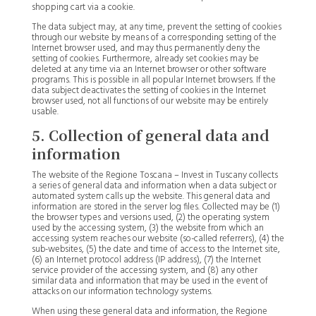
shopping cart via a cookie.
The data subject may, at any time, prevent the setting of cookies
through our website by means of a corresponding setting of the
Internet browser used, and may thus permanently deny the
setting of cookies. Furthermore, already set cookies may be
deleted at any time via an Internet browser or other software
programs. This is possible in all popular Internet browsers. If the
data subject deactivates the setting of cookies in the Internet
browser used, not all functions of our website may be entirely
usable.
5. Collection of general data and
information
The website of the Regione Toscana – Invest in Tuscany collects
a series of general data and information when a data subject or
automated system calls up the website. This general data and
information are stored in the server log files. Collected may be (1)
the browser types and versions used, (2) the operating system
used by the accessing system, (3) the website from which an
accessing system reaches our website (so-called referrers), (4) the
sub-websites, (5) the date and time of access to the Internet site,
(6) an Internet protocol address (IP address), (7) the Internet
service provider of the accessing system, and (8) any other
similar data and information that may be used in the event of
attacks on our information technology systems.
When using these general data and information, the Regione