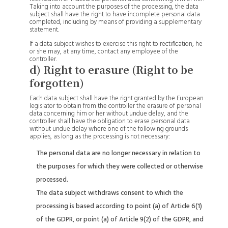
Taking into account the purposes of the processing, the data
subject shall have the right to have incomplete personal data
completed, including by means of providing a supplementary
statement.
If a data subject wishes to exercise this right to rectification, he
or she may, at any time, contact any employee of the
controller.
d) Right to erasure (Right to be
forgotten)
Each data subject shall have the right granted by the European
legislator to obtain from the controller the erasure of personal
data concerning him or her without undue delay, and the
controller shall have the obligation to erase personal data
without undue delay where one of the following grounds
applies, as long as the processing is not necessary:
The personal data are no longer necessary in relation to
the purposes for which they were collected or otherwise
processed.
The data subject withdraws consent to which the
processing is based according to point (a) of Article 6(1)
of the GDPR, or point (a) of Article 9(2) of the GDPR, and