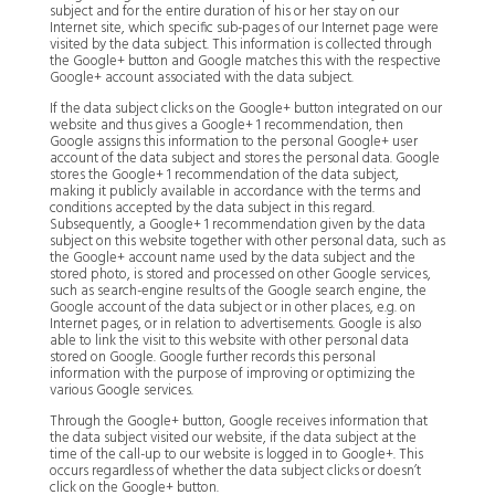
subject and for the entire duration of his or her stay on our
Internet site, which specific sub-pages of our Internet page were
visited by the data subject. This information is collected through
the Google+ button and Google matches this with the respective
Google+ account associated with the data subject.
If the data subject clicks on the Google+ button integrated on our
website and thus gives a Google+ 1 recommendation, then
Google assigns this information to the personal Google+ user
account of the data subject and stores the personal data. Google
stores the Google+ 1 recommendation of the data subject,
making it publicly available in accordance with the terms and
conditions accepted by the data subject in this regard.
Subsequently, a Google+ 1 recommendation given by the data
subject on this website together with other personal data, such as
the Google+ account name used by the data subject and the
stored photo, is stored and processed on other Google services,
such as search-engine results of the Google search engine, the
Google account of the data subject or in other places, e.g. on
Internet pages, or in relation to advertisements. Google is also
able to link the visit to this website with other personal data
stored on Google. Google further records this personal
information with the purpose of improving or optimizing the
various Google services.
Through the Google+ button, Google receives information that
the data subject visited our website, if the data subject at the
time of the call-up to our website is logged in to Google+. This
occurs regardless of whether the data subject clicks or doesn’t
click on the Google+ button.