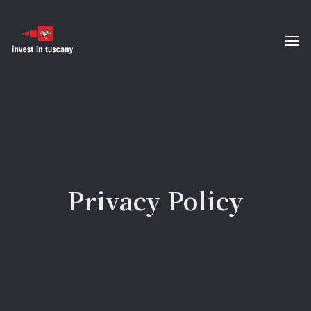
Privacy Policy