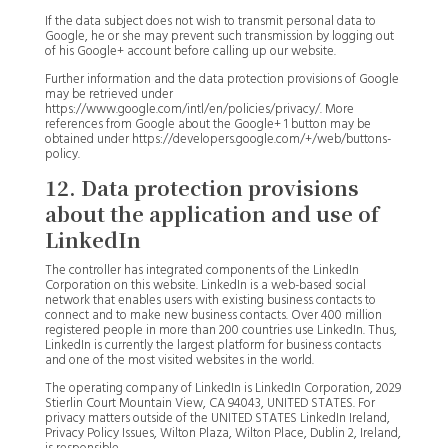
If the data subject does not wish to transmit personal data to
Google, he or she may prevent such transmission by logging out
of his Google+ account before calling up our website.
Further information and the data protection provisions of Google
may be retrieved under
https://www.google.com/intl/en/policies/privacy/. More
references from Google about the Google+ 1 button may be
obtained under https://developers.google.com/+/web/buttons-
policy.
12. Data protection provisions
about the application and use of
LinkedIn
The controller has integrated components of the LinkedIn
Corporation on this website. LinkedIn is a web-based social
network that enables users with existing business contacts to
connect and to make new business contacts. Over 400 million
registered people in more than 200 countries use LinkedIn. Thus,
LinkedIn is currently the largest platform for business contacts
and one of the most visited websites in the world.
The operating company of LinkedIn is LinkedIn Corporation, 2029
Stierlin Court Mountain View, CA 94043, UNITED STATES. For
privacy matters outside of the UNITED STATES LinkedIn Ireland,
Privacy Policy Issues, Wilton Plaza, Wilton Place, Dublin 2, Ireland,