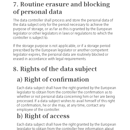
7. Routine erasure and blocking
of personal data
The data controller shall process and store the personal data of
the data subject only for the period necessary to achieve the
purpose of storage, or as far as this is granted by the European
legislator or other legislators in laws or regulations to which the
controller is subject to.
If the storage purpose is not applicable, or if a storage period
prescribed by the European legislator or another competent
legislator expires, the personal data are routinely blocked or
erased in accordance with legal requirements.
8. Rights of the data subject
a) Right of confirmation
Each data subject shall have the right granted by the European
legislator to obtain from the controller the confirmation as to
whether or not personal data concerning him or her are being
processed. If a data subject wishes to avail himself of this right
of confirmation, he or she may, at any time, contact any
employee of the controller.
b) Right of access
Each data subject shall have the right granted by the European
legislator to obtain from the controller free information about