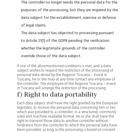
The controller no longer needs the personal data for the
purposes of the processing, but they are required by the
data subject for the establishment, exercise or defence
of legal claims.
The data subject has objected to processing pursuant
to Article 21(1) of the GDPR pending the verification
whether the legitimate grounds of the controller
override those of the data subject.
If one of the aforementioned conditions is met, and a data
subject wishes to request the restriction of the processing of
personal data stored by the Regione Toscana – Invest in
Tuscany, he or she may at any time contact any employee of
the controller. The employee of the Regione Toscana – Invest
in Tuscany will arrange the restriction of the processing.
f) Right to data portability
Each data subject shall have the right granted by the European
legislator, to receive the personal data concerning him or her,
which was provided to a controller, in a structured, commonly
used and machine-readable format. He or she shall have the
right to transmit those data to another controller without
hindrance from the controller to which the personal data have
been provided, as long as the processing is based on consent